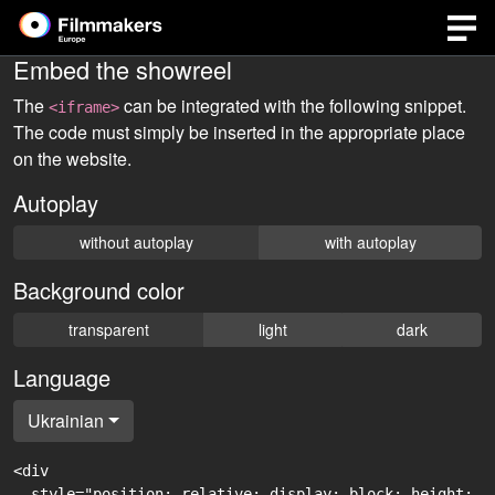
Embed the showreel
The
can be integrated with the following snippet.
<iframe>
The code must simply be inserted in the appropriate place
on the website.
Autoplay
without autoplay
with autoplay
Background color
transparent
light
dark
Language
Ukrainian
<div

  style="position: relative; display: block; height: 0