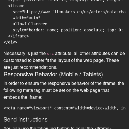
  <iframe

    src="https://www.filmmakers.eu/uk/actors/natascha-
    width="auto"

    allowfullscreen

    style="border: none; position: absolute; top: 0; r
  </iframe>

Necessary is just the
attribute, all other attributes can be
src
customized to better fit the layout of the web page. These
are just recommendations.
Responsive Behavior (Mobile / Tablets)
In order to ensure the responsive behavior of the iframe, the
following meta tag must be set on the web page that
embeds the iframe:
<meta name="viewport" content="width=device-width, ini
Send instructions
You can use the following button to copy the <iframe>-