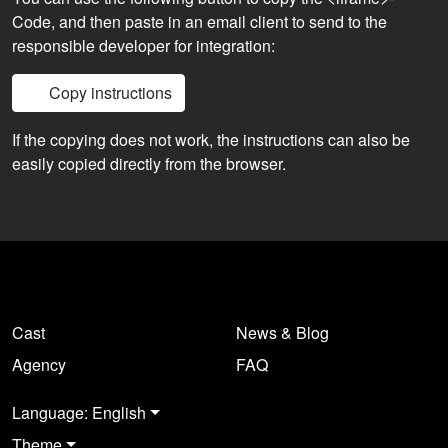
Code, and then paste in an email client to send to the
responsible developer for integration:
Copy instructions
If the copying does not work, the instructions can also be
easily copied directly from the browser.
Cast
News & Blog
Agency
FAQ
Language: English
Theme