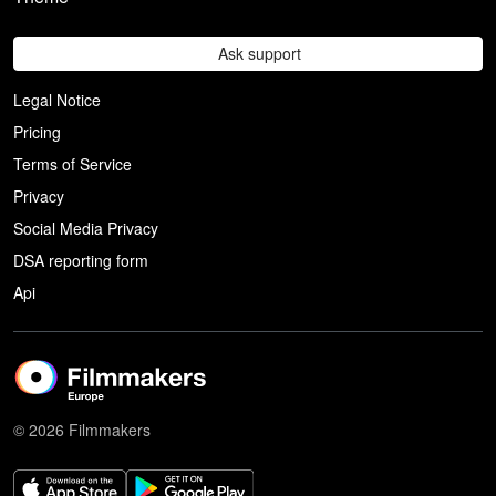
Ask support
Legal Notice
Pricing
Terms of Service
Privacy
Social Media Privacy
DSA reporting form
Api
© 2026 Filmmakers