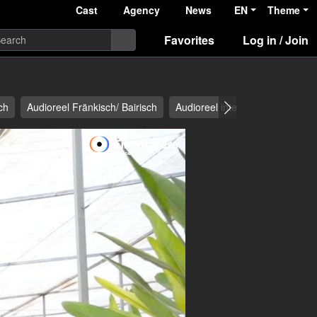
Cast
Agency
News
EN
Theme
Favorites
Log in / Join
ch
Audioreel Fränkisch/ Bairisch
Audioreel international