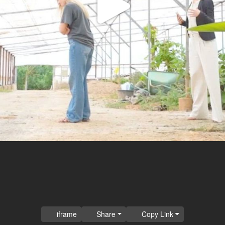
Play
Video
iframe
Share
Copy Link