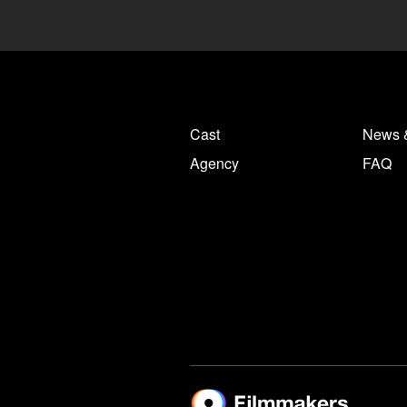
Cast
News 
Agency
FAQ