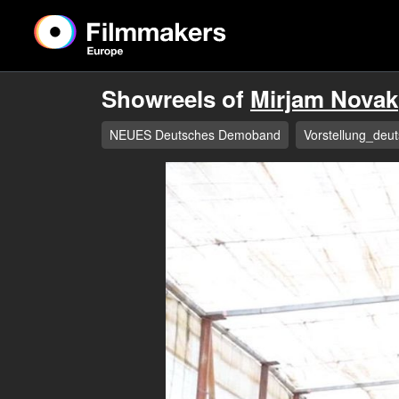
Showreels of
Mirjam Novak
NEUES Deutsches Demoband
Vorstellung_deut