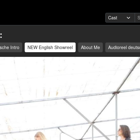
:
sche Intro
NEW English Showreel
About Me
Audioreel deuts