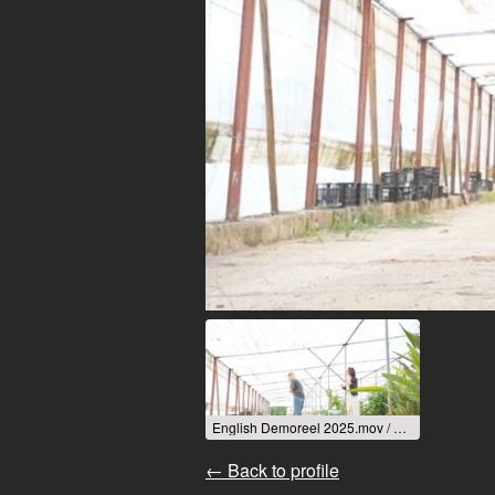
English Demoreel 2025.mov / 2025
← Back to profile