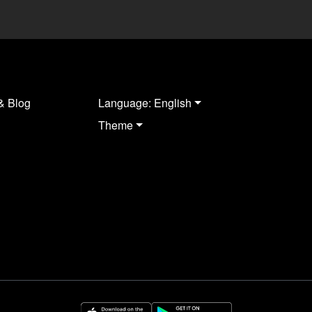
& Blog
Language: English
Theme