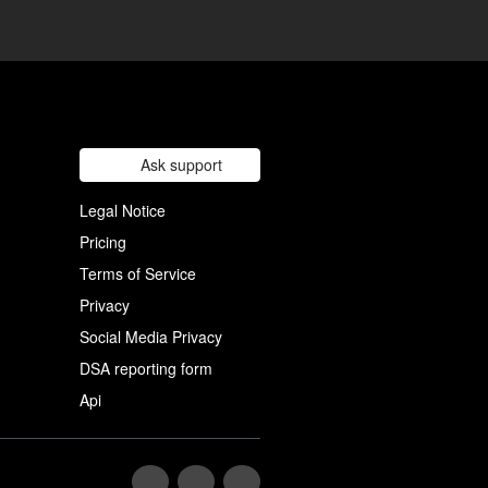
Ask support
Legal Notice
Pricing
Terms of Service
Privacy
Social Media Privacy
DSA reporting form
Api