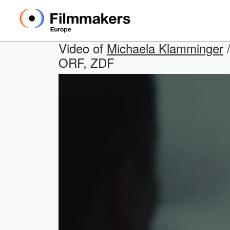
Video of
Michaela Klamminger
/
ORF, ZDF