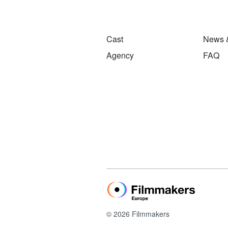
Cast
News 
Agency
FAQ
© 2026 Filmmakers