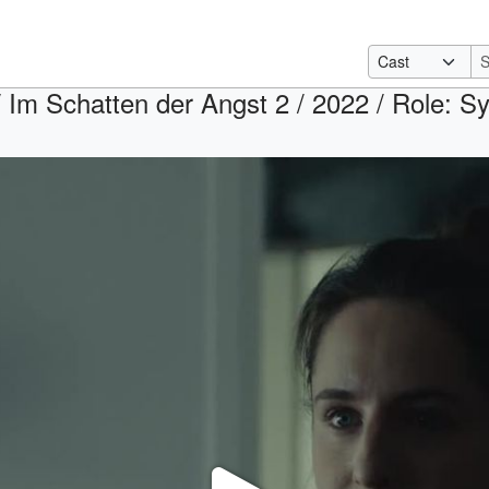
 Im Schatten der Angst 2 / 2022 / Role: Syl