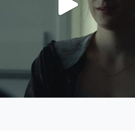
Play
Video