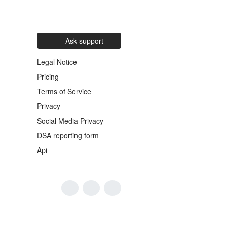
Ask support
Legal Notice
Pricing
Terms of Service
Privacy
Social Media Privacy
DSA reporting form
Api