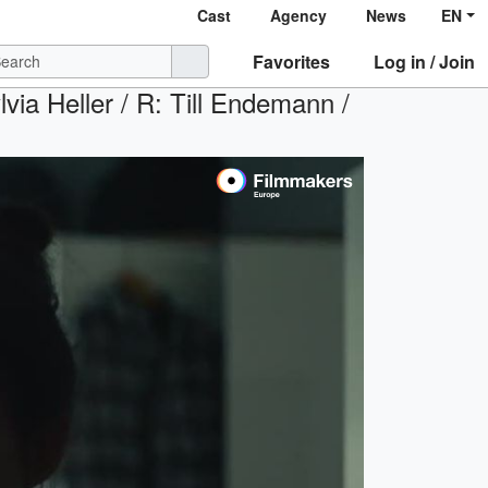
Cast
Agency
News
EN
Favorites
Log in / Join
via Heller / R: Till Endemann /