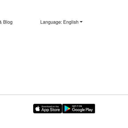
& Blog
Language: English