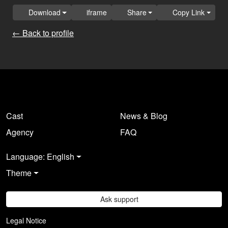
Download
iframe
Share
Copy Link
← Back to profile
Cast
News & Blog
Agency
FAQ
Language: English
Theme
Ask support
Legal Notice