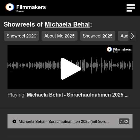
Showreels of
Michaela Behal
:
Showreel 2026
About Me 2025
Showreel 2025
Audioreel
Play
Video
Playing:
Michaela Behal - Sprachaufnahmen 2025 ...
7:33
Michaela Behal - Sprachaufnahmen 2025 (mit Gong).mp3