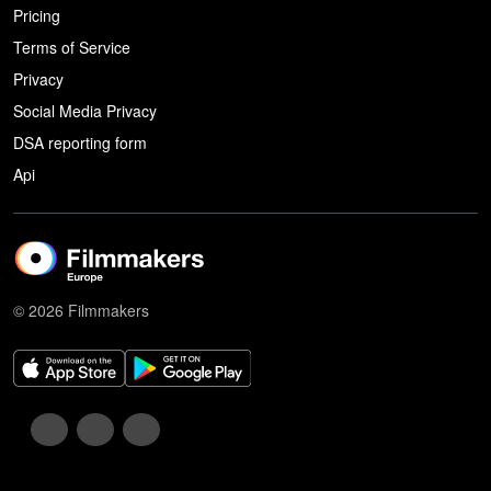
Pricing
Terms of Service
Privacy
Social Media Privacy
DSA reporting form
Api
© 2026 Filmmakers