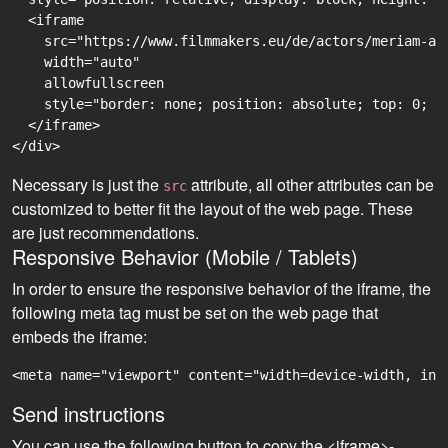
  <iframe

    src="https://www.filmmakers.eu/de/actors/meriam-ab
    width="auto"

    allowfullscreen

    style="border: none; position: absolute; top: 0; r
  </iframe>

Necessary is just the
attribute, all other attributes can be
src
customized to better fit the layout of the web page. These
are just recommendations.
Responsive Behavior (Mobile / Tablets)
In order to ensure the responsive behavior of the iframe, the
following meta tag must be set on the web page that
embeds the iframe:
<meta name="viewport" content="width=device-width, ini
Send instructions
You can use the following button to copy the <iframe>-