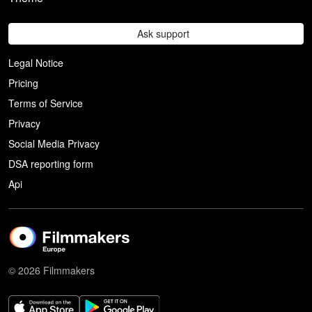
Ask support
Legal Notice
Pricing
Terms of Service
Privacy
Social Media Privacy
DSA reporting form
Api
© 2026 Filmmakers