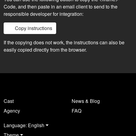
Code, and then paste in an email client to send to the
responsible developer for integration:
Copy instructions
If the copying does not work, the instructions can also be
easily copied directly from the browser.
Cast
News & Blog
Agency
FAQ
Language: English
Theme