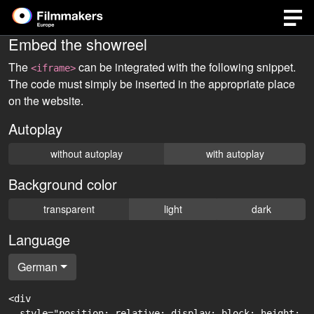
Embed the showreel
The
can be integrated with the following snippet.
<iframe>
The code must simply be inserted in the appropriate place
on the website.
Autoplay
without autoplay
with autoplay
Background color
transparent
light
dark
Language
German
<div

  style="position: relative; display: block; height: 0