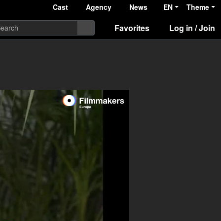
Cast
Agency
News
EN
Theme
Favorites
Log in / Join