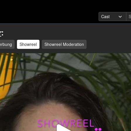
r
:
erbung
Showreel
Showreel Moderation