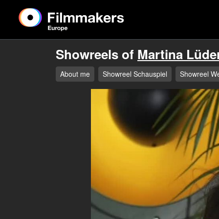
Showreels of
Martina Lüde
About me
Showreel Schauspiel
Showreel W