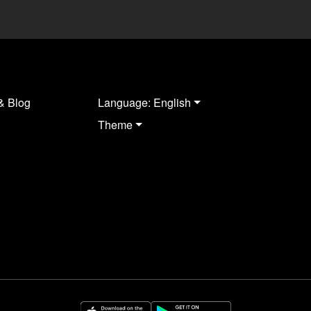
& Blog
Language: English
Theme