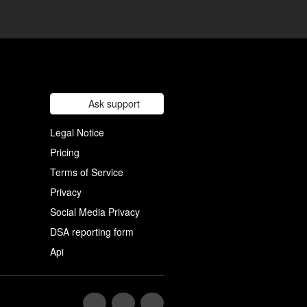
Ask support
Legal Notice
Pricing
Terms of Service
Privacy
Social Media Privacy
DSA reporting form
Api