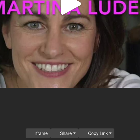
Play
Video
iframe
Share
Copy Link