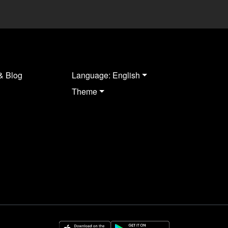
& Blog
Language: English
Theme