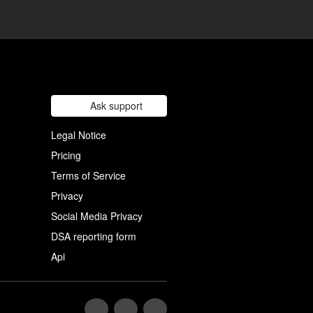
Ask support
Legal Notice
Pricing
Terms of Service
Privacy
Social Media Privacy
DSA reporting form
Api