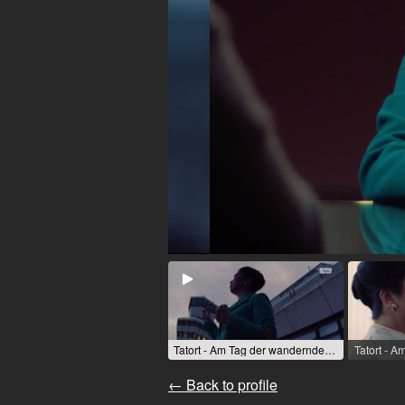
Tatort - Am Tag der wandernden Seelen (TV movie (series)) / 2023 / Role: Dr. Lê Müller / R: Mira Thiel / rbb [de]
← Back to profile