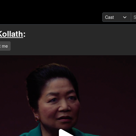
ollath
:
t me