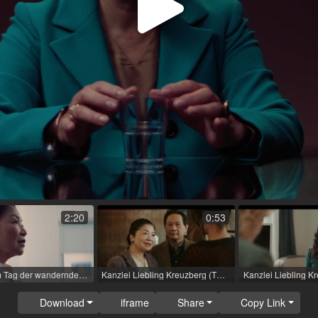
Play
Video
2:20
0:53
Tatort - Am Tag der wandernden Seelen (TV movie (series)) / 2023 / Role: Dr. Lê Müller / R: Mira Thiel / rbb [de]
Kanzlei Liebling Kreuzberg (TV movie) / 2023 / Role: Phan thi Hang / R: Franziska Margarete Hoenisch
Download
iframe
Share
Copy Link