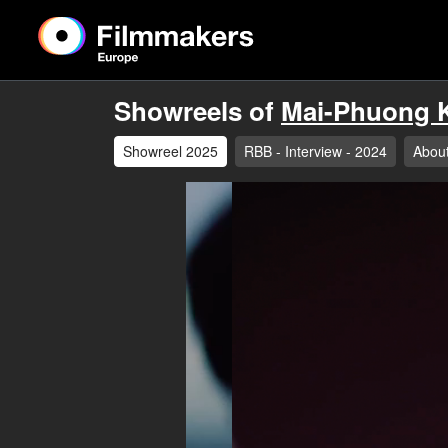
Showreels of
Mai-Phuong K
Showreel 2025
RBB - Interview - 2024
Abou