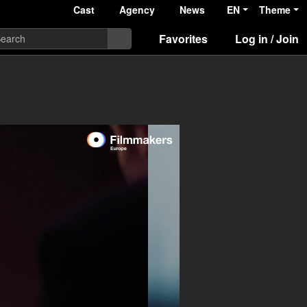
Cast
Agency
News
EN
Theme
Favorites
Log in / Join