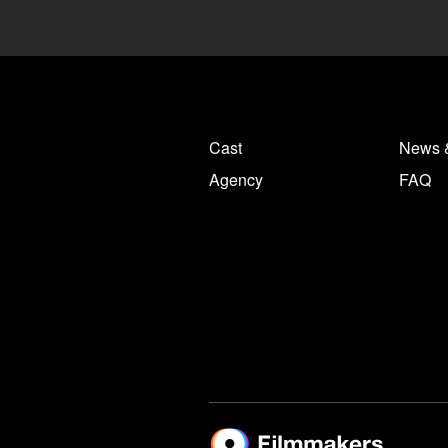
Cast
News 
Agency
FAQ