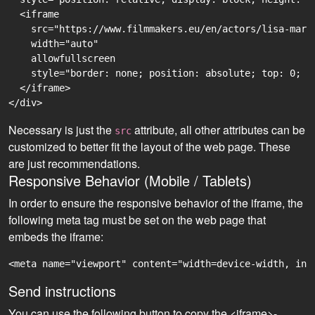
  <iframe

    src="https://www.filmmakers.eu/en/actors/lisa-mari
    width="auto"

    allowfullscreen

    style="border: none; position: absolute; top: 0; r
  </iframe>

Necessary is just the
attribute, all other attributes can be
src
customized to better fit the layout of the web page. These
are just recommendations.
Responsive Behavior (Mobile / Tablets)
In order to ensure the responsive behavior of the iframe, the
following meta tag must be set on the web page that
embeds the iframe:
<meta name="viewport" content="width=device-width, ini
Send instructions
You can use the following button to copy the <iframe>-