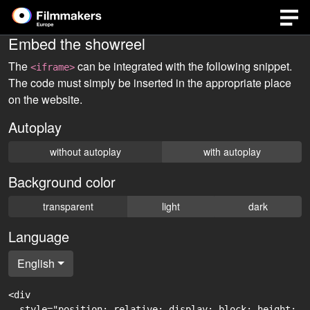
Embed the showreel
The
can be integrated with the following snippet.
<iframe>
The code must simply be inserted in the appropriate place
on the website.
Autoplay
without autoplay
with autoplay
Background color
transparent
light
dark
Language
English
<div

  style="position: relative; display: block; height: 0