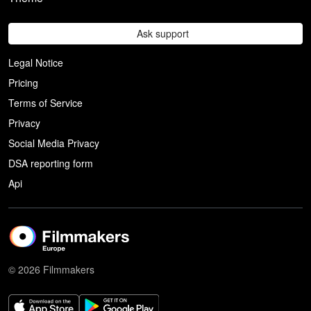
Ask support
Legal Notice
Pricing
Terms of Service
Privacy
Social Media Privacy
DSA reporting form
Api
© 2026 Filmmakers