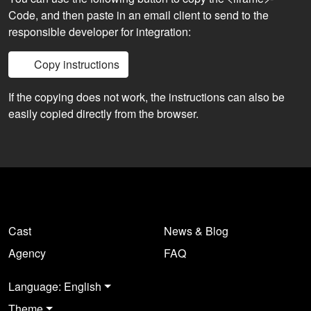
Code, and then paste in an email client to send to the
responsible developer for integration:
Copy instructions
If the copying does not work, the instructions can also be
easily copied directly from the browser.
Cast
News & Blog
Agency
FAQ
Language: English
Theme