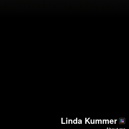
Linda Kummer