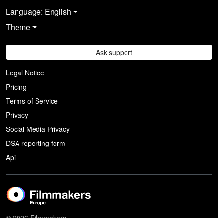
Language: English
Theme
Ask support
Legal Notice
Pricing
Terms of Service
Privacy
Social Media Privacy
DSA reporting form
Api
© 2026 Filmmakers