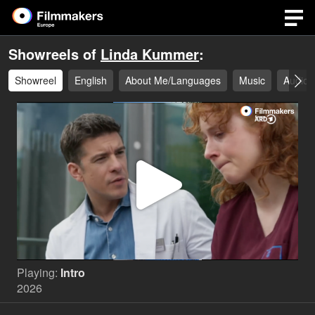
Showreels of
Linda Kummer
:
Showreel
English
About Me/Languages
Music
Audio
Play
Video
Playing:
Intro
2026