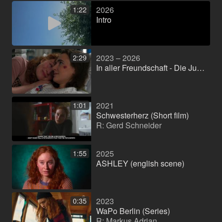
2026
1:22
Intro
2023 – 2026
2:29
In aller Freundschaft - Die Jungen Ärzte (Series)
2021
1:01
Schwesterherz (Short film)
R: Gerd Schneider
2025
1:55
ASHLEY (english scene)
2023
0:35
WaPo Berlin (Series)
R: Markus Adrian