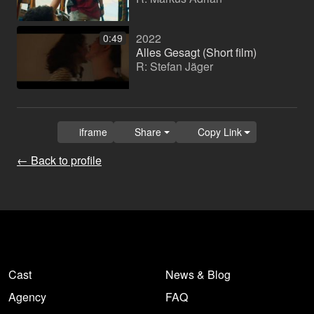
2022
0:49
Alles Gesagt (Short film)
R: Stefan Jäger
iframe
Share
Copy Link
← Back to profile
Cast
News & Blog
Agency
FAQ