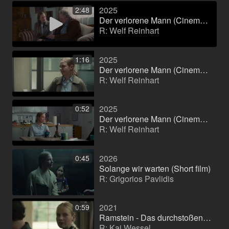
2025
2:48
Der verlorene Mann (Cinema film)
R: Welf Reinhart
2025
1:16
Der verlorene Mann (Cinema film)
R: Welf Reinhart
2025
0:52
Der verlorene Mann (Cinema film)
R: Welf Reinhart
2026
0:45
Solange wir warten (Short film)
R: Grigorios Pavlidis
2021
0:59
Ramstein - Das durchstoßene Herz (Feature film)
R: Kai Wessel