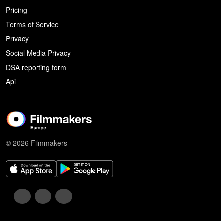
Pricing
Terms of Service
Privacy
Social Media Privacy
DSA reporting form
Api
© 2026 Filmmakers