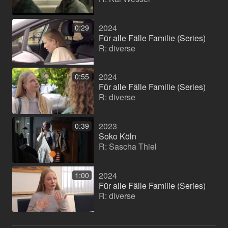
2024
0:29
Für alle Fälle Familie (Series)
R: diverse
2024
0:55
Für alle Fälle Familie (Series)
R: diverse
2023
0:39
Soko Köln
R: Sascha Thiel
2024
1:00
Für alle Fälle Familie (Series)
R: diverse