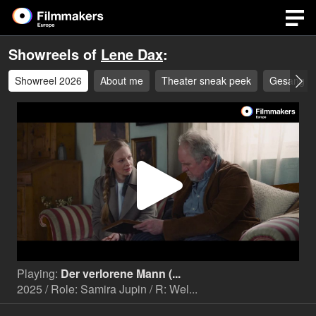
Showreels of
Lene Dax
:
Showreel 2026
About me
Theater sneak peek
Gesang
Play
Video
Playing:
Der verlorene Mann (...
2025 / Role: Samira Jupin / R: Wel...