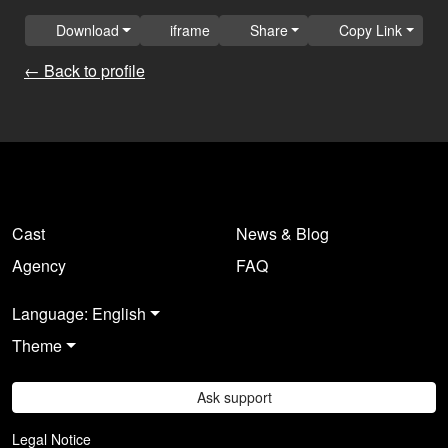
Download
iframe
Share
Copy Link
← Back to profile
Cast
News & Blog
Agency
FAQ
Language: English
Theme
Ask support
Legal Notice