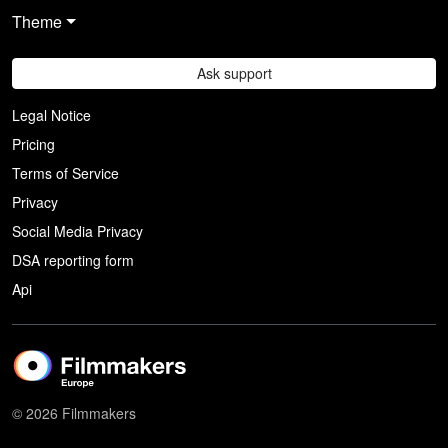
Theme
Ask support
Legal Notice
Pricing
Terms of Service
Privacy
Social Media Privacy
DSA reporting form
Api
© 2026 Filmmakers