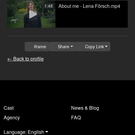
About me - Lena Försch.mp4
1:48
iframe
Share
Copy Link
← Back to profile
Cast
News & Blog
Agency
FAQ
Language: English