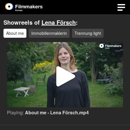
Showreels of
Lena Försch
:
About me
Immobilienmaklerin
Trennung light
Play
Video
Playing:
About me - Lena Försch.mp4