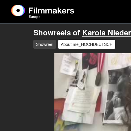
Showreels of
Karola Niede
Showreel
About me_HOCHDEUTSCH