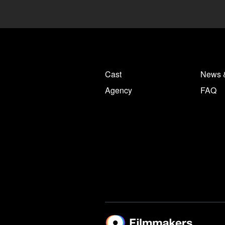
Cast
News 
Agency
FAQ