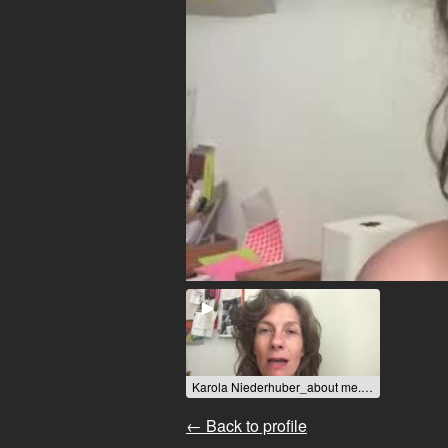
Karola Niederhuber_about me.mp4 / 2022
← Back to profile