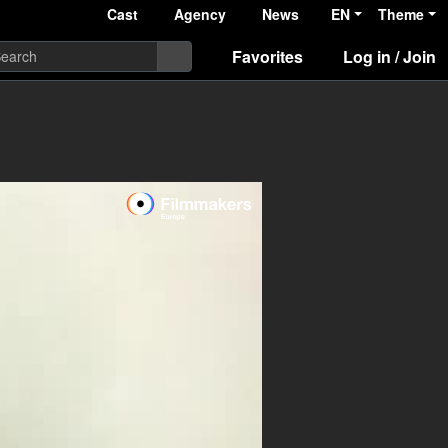
Cast
Agency
News
EN
Theme
Favorites
Log in / Join