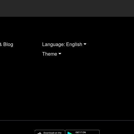
& Blog
Language: English
Theme