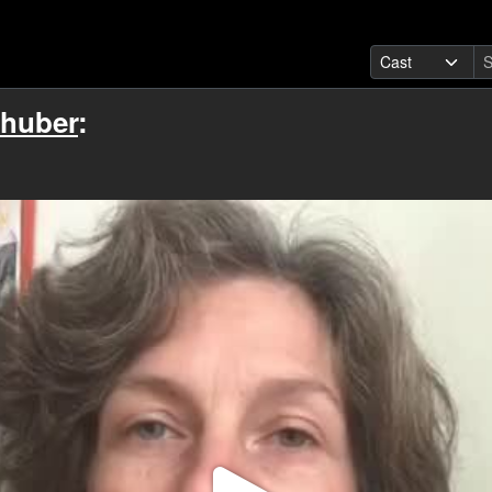
rhuber
: