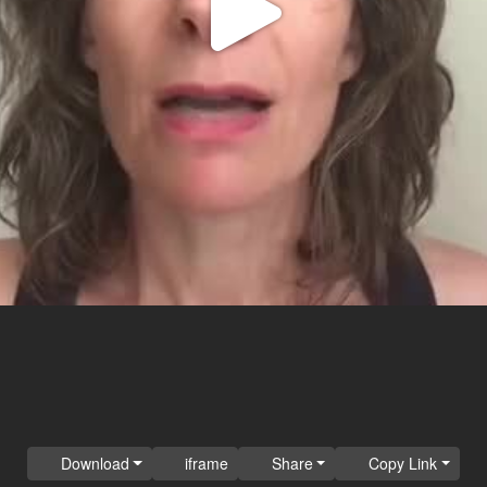
Play
Video
Download
iframe
Share
Copy Link