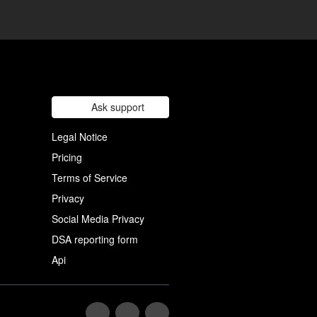
Ask support
Legal Notice
Pricing
Terms of Service
Privacy
Social Media Privacy
DSA reporting form
Api