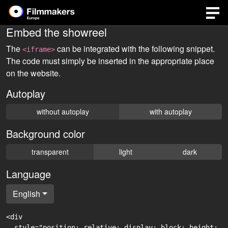
Embed the showreel
The
can be integrated with the following snippet.
<iframe>
The code must simply be inserted in the appropriate place
on the website.
Autoplay
without autoplay
with autoplay
Background color
transparent
light
dark
Language
English
<div

  style="position: relative; display: block; height: 0