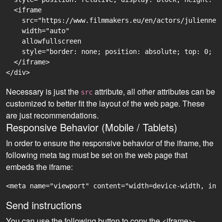
  <iframe

    src="https://www.filmmakers.eu/en/actors/julienne-
    width="auto"

    allowfullscreen

    style="border: none; position: absolute; top: 0; r
  </iframe>

Necessary is just the
attribute, all other attributes can be
src
customized to better fit the layout of the web page. These
are just recommendations.
Responsive Behavior (Mobile / Tablets)
In order to ensure the responsive behavior of the iframe, the
following meta tag must be set on the web page that
embeds the iframe:
<meta name="viewport" content="width=device-width, ini
Send instructions
You can use the following button to copy the <iframe>-