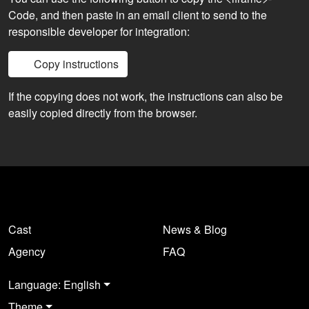
Code, and then paste in an email client to send to the
responsible developer for integration:
Copy instructions
If the copying does not work, the instructions can also be
easily copied directly from the browser.
Cast
News & Blog
Agency
FAQ
Language: English
Theme