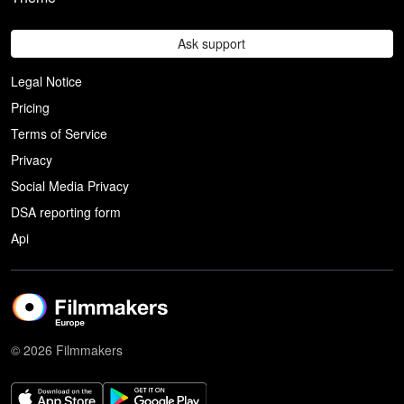
Ask support
Legal Notice
Pricing
Terms of Service
Privacy
Social Media Privacy
DSA reporting form
Api
© 2026 Filmmakers