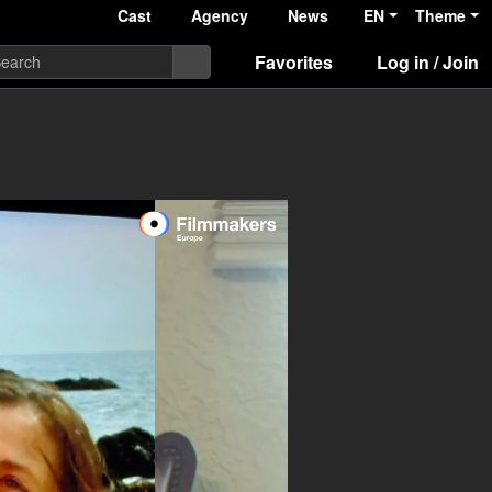
Cast
Agency
News
EN
Theme
Favorites
Log in / Join