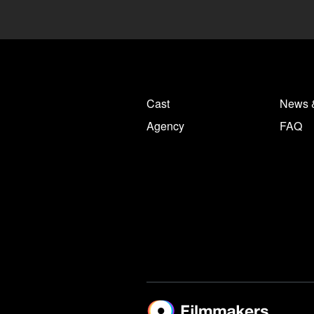
Cast
News 
Agency
FAQ