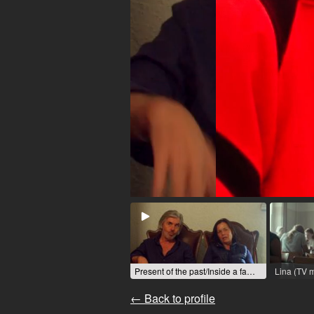
Present of the past/Inside a family (Cinema film) / 2023 / Role: Margit / R: Immanuel Degn
← Back to profile