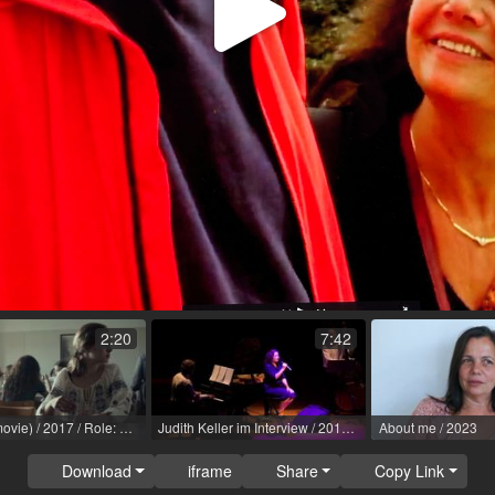
Play
Video
2:20
7:42
Lina (TV movie) / 2017 / Role: Diakonissin / R: Michael 'Mike' Schaerer / SRF [ch]
Judith Keller im Interview / 2018 / Role: Edith Piaf / R: Klaus Rohrmoser
About me / 2023
Download
iframe
Share
Copy Link