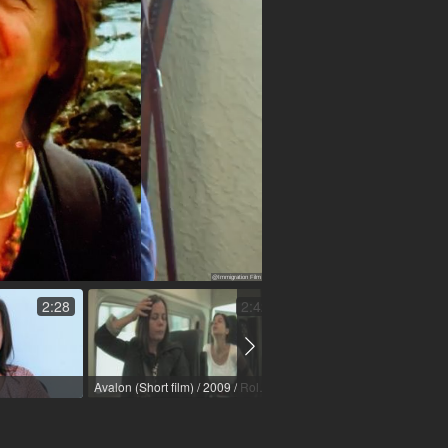
2:28
2:42
Avalon (Short film) / 2009 / Role: Mutter / R: Laila Reischer