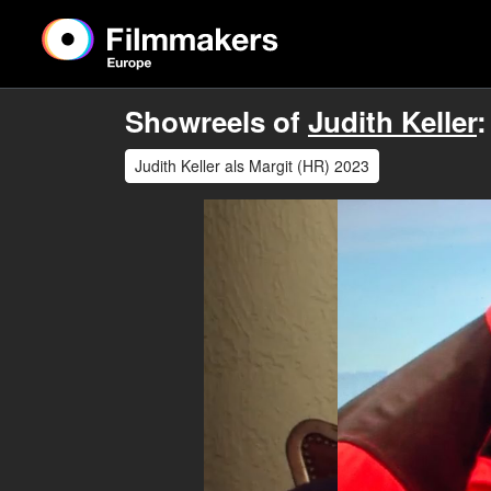
Showreels of
Judith Keller
:
Judith Keller als Margit (HR) 2023