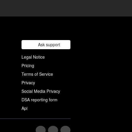
Ask support
Legal Notice
Pricing
Terms of Service
Privacy
Social Media Privacy
DSA reporting form
Api