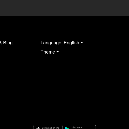
& Blog
Language: English
Theme