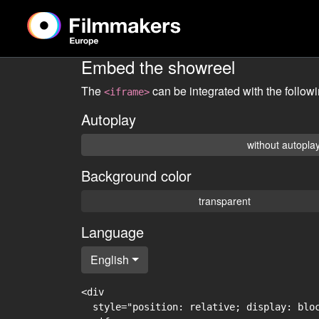
Embed the showreel
The
can be integrated with the follow
<iframe>
Autoplay
without autopla
Background color
transparent
Language
English
<div

  style="position: relative; display: blo