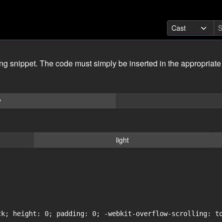
ing snippet. The code must simply be inserted in the appropriate
y
light
ck; height: 0; padding: 0; -webkit-overflow-scrolling: to