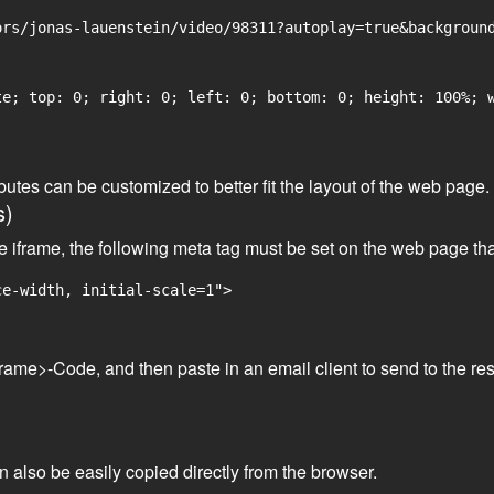
rs/jonas-lauenstein/video/98311?autoplay=true&background
e; top: 0; right: 0; left: 0; bottom: 0; height: 100%; w
tributes can be customized to better fit the layout of the web pa
s)
he iframe, the following meta tag must be set on the web page th
ce-width, initial-scale=1">
frame>-Code, and then paste in an email client to send to the res
an also be easily copied directly from the browser.