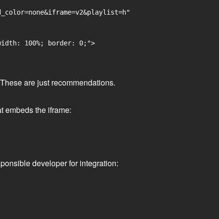
_color=none&iframe=v2&playlist=h"

idth: 100%; border: 0;">

ge. These are just recommendations.
at embeds the iframe:
ponsible developer for integration: