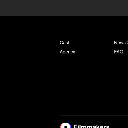
Cast
News 
Agency
FAQ