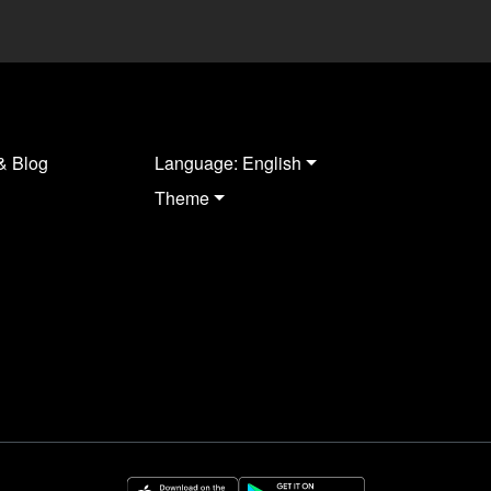
& Blog
Language: English
Theme