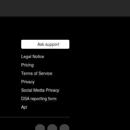
Ask support
Legal Notice
Pricing
Terms of Service
Privacy
Social Media Privacy
DSA reporting form
Api