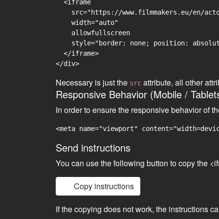
  <iframe

    src="https://www.filmmakers.eu/en/acto
    width="auto"

    allowfullscreen

    style="border: none; position: absolut
  </iframe>

Necessary is just the
attribute, all other at
src
Responsive Behavior (Mobile / Tablet
In order to ensure the responsive behavior of t
<meta name="viewport" content="width=devi
Send instructions
You can use the following button to copy the <i
Copy instructions
If the copying does not work, the instructions c