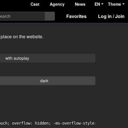
Cast
Agency
News
EN
Theme
Favorites
Log in / Join
 place on the website.
with autoplay
dark
uch; overflow: hidden; -ms-overflow-style: -ms-autohidin