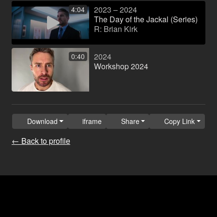
2023 – 2024
4:04
The Day of the Jackal (Series)
R: Brian Kirk
2024
0:40
Workshop 2024
Download
iframe
Share
Copy Link
← Back to profile