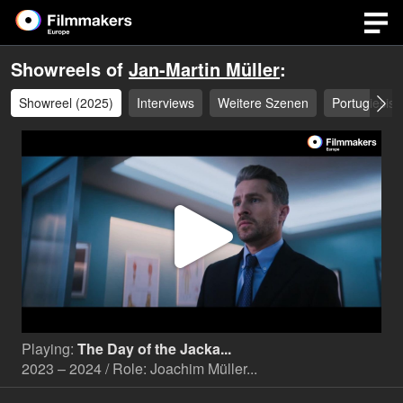
Showreels of
Jan-Martin Müller
:
Showreel (2025)
Interviews
Weitere Szenen
Portugiesisc
Play
Video
Playing:
The Day of the Jacka...
2023 – 2024 / Role: Joachim Müller...