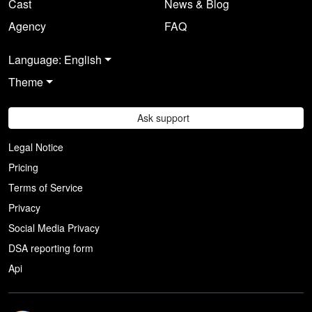
Cast
News & Blog
Agency
FAQ
Language: English
Theme
Ask support
Legal Notice
Pricing
Terms of Service
Privacy
Social Media Privacy
DSA reporting form
Api