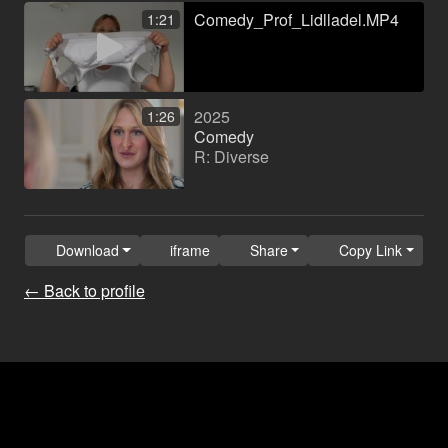
Comedy_Prof_Lidlladel.MP4
1:21
2025
1:26
Comedy
R: Diverse
Download
iframe
Share
Copy Link
← Back to profile