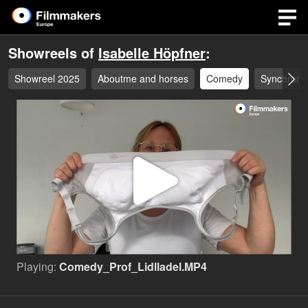
Showreels of
Isabelle Höpfner
:
Showreel 2025
Aboutme and horses
Comedy
Synchron 
Play
Video
Playing:
Comedy_Prof_Lidlladel.MP4