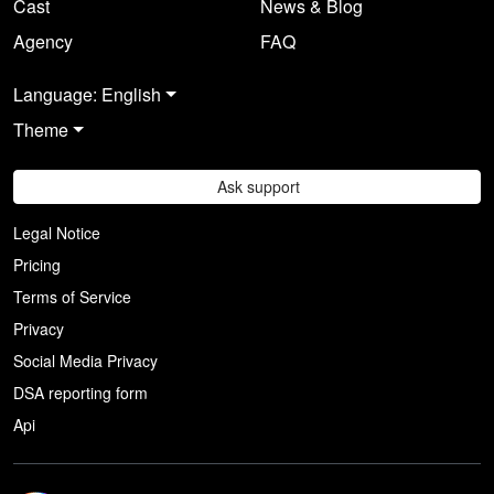
Cast
News & Blog
Agency
FAQ
Language: English
Theme
Ask support
Legal Notice
Pricing
Terms of Service
Privacy
Social Media Privacy
DSA reporting form
Api