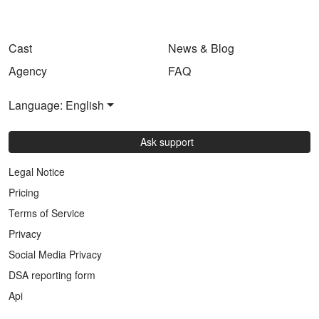
Cast
News & Blog
Agency
FAQ
Language: English
Ask support
Legal Notice
Pricing
Terms of Service
Privacy
Social Media Privacy
DSA reporting form
Api