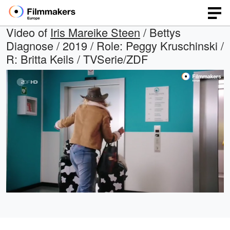
Video of
Iris Mareike Steen
/ Bettys
Diagnose / 2019 / Role: Peggy Kruschinski /
R: Britta Keils / TVSerie/ZDF
Loaded
:
Open
Unmute
quality
100.00%
selector
menu