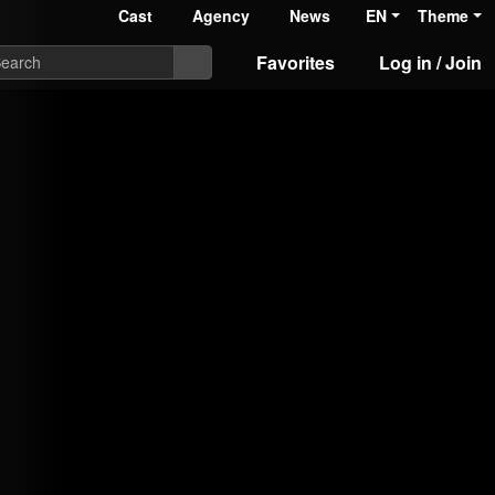
Cast
Agency
News
EN
Theme
Favorites
Log in / Join