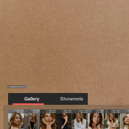
© Vanessa Wunsch
Gallery
Showreels
© Vanessa
© Vanessa
© Vanessa
© Vanessa
© Vanessa
© Vanessa
© Vanessa
© 
Wunsch
Wunsch
Wunsch
Wunsch
Wunsch
Wunsch
Wunsch