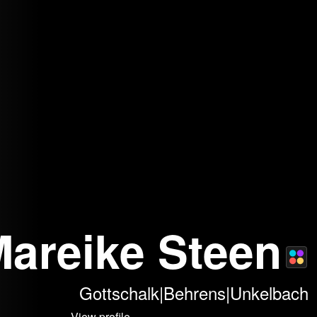
 Mareike Steen
Gottschalk|Behrens|Unkelbach
View profile