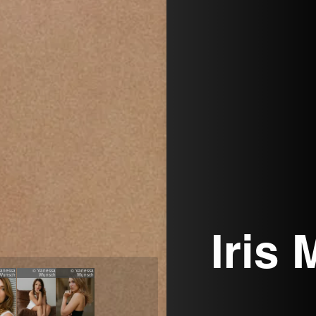
Iris
Vanessa
© Vanessa
© Vanessa
Wunsch
Wunsch
Wunsch