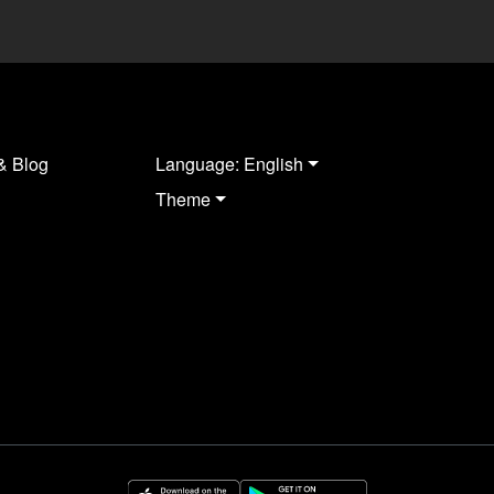
& Blog
Language: English
Theme