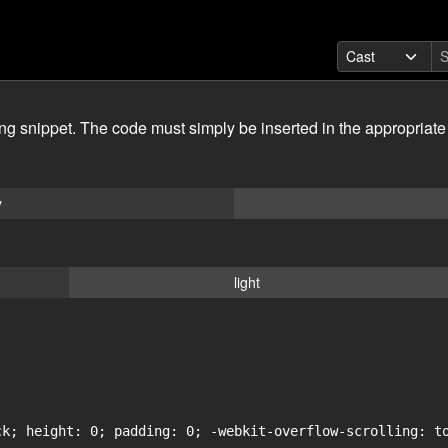
ing snippet. The code must simply be inserted in the appropriate
y
light
ck; height: 0; padding: 0; -webkit-overflow-scrolling: to