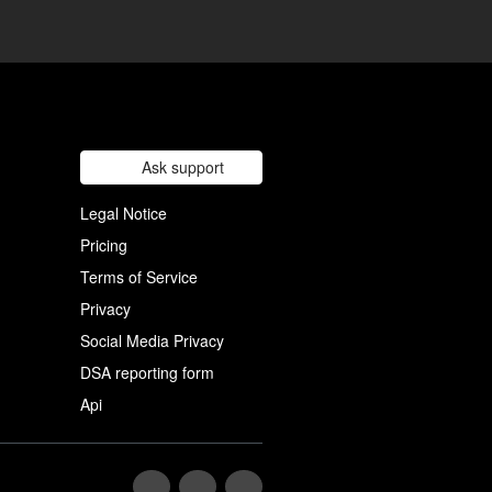
Ask support
Legal Notice
Pricing
Terms of Service
Privacy
Social Media Privacy
DSA reporting form
Api