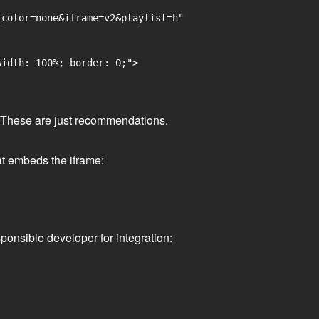
color=none&iframe=v2&playlist=h"

idth: 100%; border: 0;">

ge. These are just recommendations.
at embeds the iframe:
ponsible developer for integration: