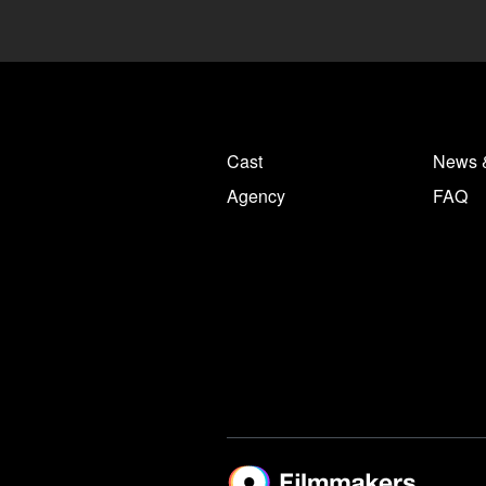
Cast
News 
Agency
FAQ