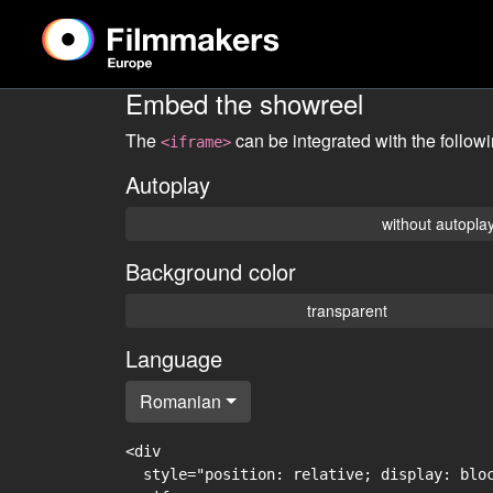
Embed the showreel
The
can be integrated with the follow
<iframe>
Autoplay
without autopla
Background color
transparent
Language
Romanian
<div

  style="position: relative; display: blo