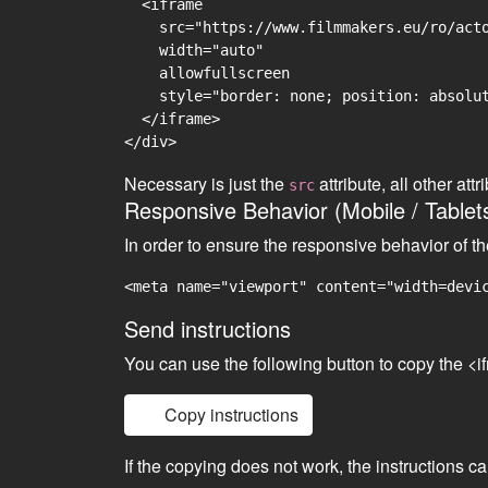
  <iframe

    src="https://www.filmmakers.eu/ro/acto
    width="auto"

    allowfullscreen

    style="border: none; position: absolut
  </iframe>

Necessary is just the
attribute, all other at
src
Responsive Behavior (Mobile / Tablet
In order to ensure the responsive behavior of t
<meta name="viewport" content="width=devi
Send instructions
You can use the following button to copy the <i
Copy instructions
If the copying does not work, the instructions c