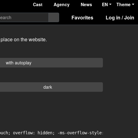
Cast
Agency
News
EN
Theme
Favorites
Log in / Join
 place on the website.
with autoplay
dark
uch; overflow: hidden; -ms-overflow-style: -ms-autohidin