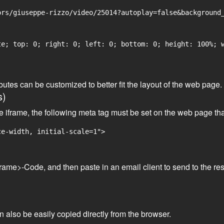
rs/giuseppe-rizzo/video/25014?autoplay=false&background_
e; top: 0; right: 0; left: 0; bottom: 0; height: 100%; w
tributes can be customized to better fit the layout of the web pa
s)
he iframe, the following meta tag must be set on the web page th
ce-width, initial-scale=1">
frame>-Code, and then paste in an email client to send to the res
an also be easily copied directly from the browser.