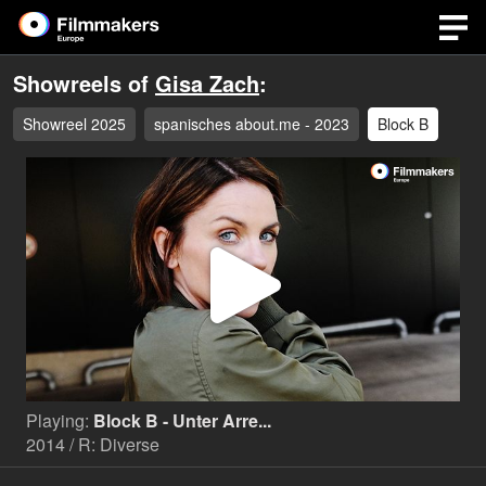
Showreels of
Gisa Zach
:
Showreel 2025
spanisches about.me - 2023
Block B
Play
Video
Playing:
Block B - Unter Arre...
2014 / R: Diverse