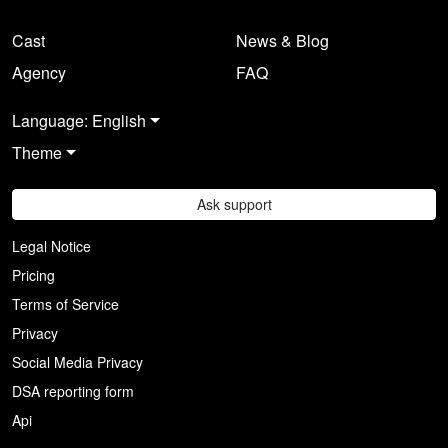
Cast
News & Blog
Agency
FAQ
Language: English
Theme
Ask support
Legal Notice
Pricing
Terms of Service
Privacy
Social Media Privacy
DSA reporting form
Api