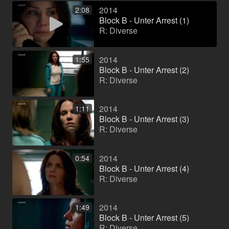
2014
2:08
Block B - Unter Arrest (1)
R: Diverse
2014
1:55
Block B - Unter Arrest (2)
R: Diverse
2014
1:11
Block B - Unter Arrest (3)
R: Diverse
2014
0:54
Block B - Unter Arrest (4)
R: Diverse
2014
1:49
Block B - Unter Arrest (5)
R: Diverse