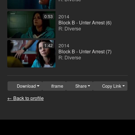
2014
0:53
Block B - Unter Arrest (6)
R: Diverse
2014
1:42
Block B - Unter Arrest (7)
R: Diverse
Download
iframe
Share
Copy Link
← Back to profile