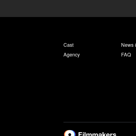
Cast
News 
Agency
FAQ