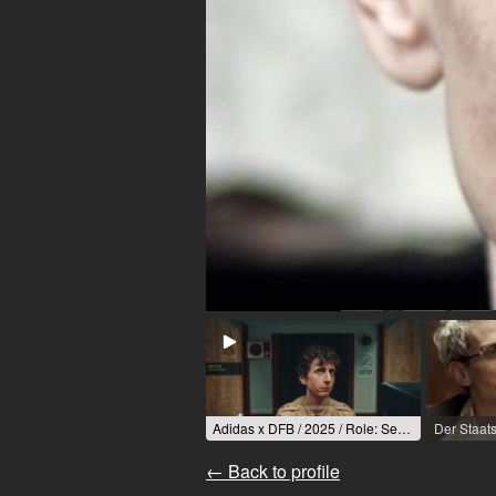
Adidas x DFB / 2025 / Role: Security / R: Oliver Bernotat
← Back to profile