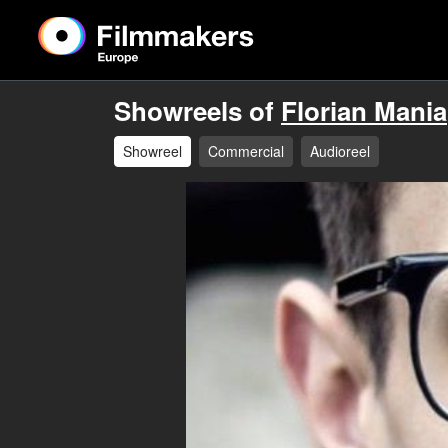
Showreels of
Florian Mania
Showreel
Commercial
Audioreel