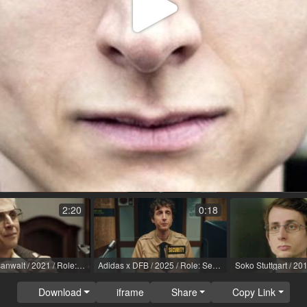
Play
Video
2:20
0:18
Der Staatsanwalt / 2021 / Role: Rudi Pfahl / R: Käthe Niemeyer / ZDF
Adidas x DFB / 2025 / Role: Security / R: Oliver Bernotat
Download
iframe
Share
Copy Link