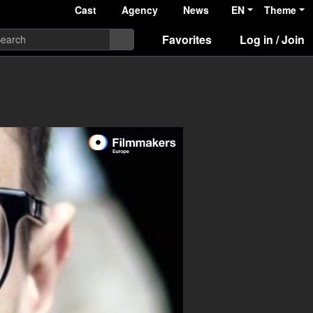
Cast
Agency
News
EN
Theme
Favorites
Log in / Join