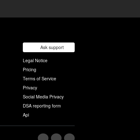
Ask support
Legal Notice
Pricing
Terms of Service
Privacy
Social Media Privacy
DSA reporting form
Api