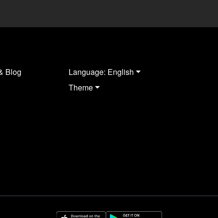
& Blog
Language: English
Theme