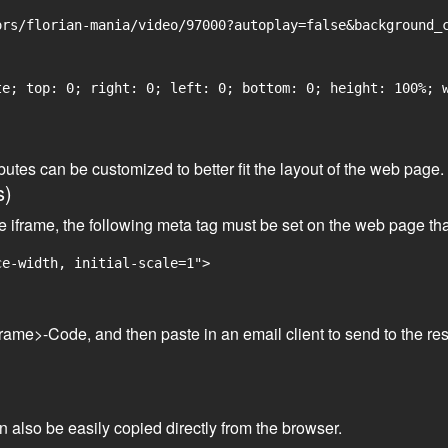
rs/florian-mania/video/97000?autoplay=false&background_c
e; top: 0; right: 0; left: 0; bottom: 0; height: 100%; w
tributes can be customized to better fit the layout of the web pa
s)
he iframe, the following meta tag must be set on the web page th
ce-width, initial-scale=1">
frame>-Code, and then paste in an email client to send to the res
an also be easily copied directly from the browser.