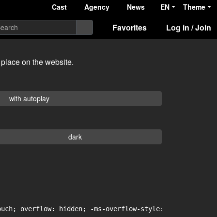
Cast
Agency
News
EN
Theme
Favorites
Log in / Join
 place on the website.
with autoplay
dark
uch; overflow: hidden; -ms-overflow-style: -ms-autohidin