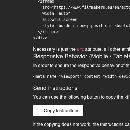
  <iframe

    src="https://www.filmmakers.eu/en/acto
    width="auto"

    allowfullscreen

    style="border: none; position: absolut
  </iframe>

Necessary is just the
attribute, all other at
src
Responsive Behavior (Mobile / Tablet
In order to ensure the responsive behavior of t
<meta name="viewport" content="width=devi
Send instructions
You can use the following button to copy the <i
Copy instructions
If the copying does not work, the instructions c