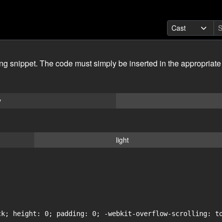
ing snippet. The code must simply be inserted in the appropriate
y
light
ck; height: 0; padding: 0; -webkit-overflow-scrolling: to