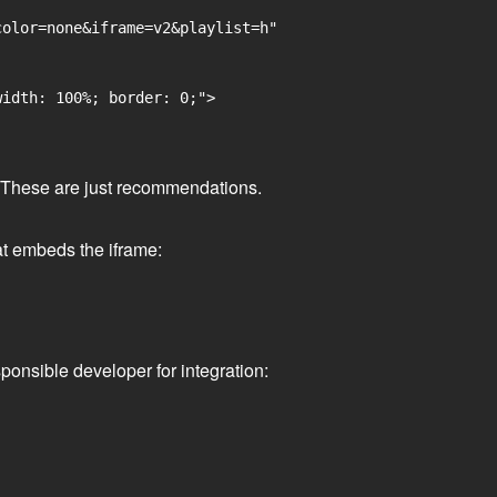
olor=none&iframe=v2&playlist=h"

idth: 100%; border: 0;">

ge. These are just recommendations.
at embeds the iframe:
ponsible developer for integration: