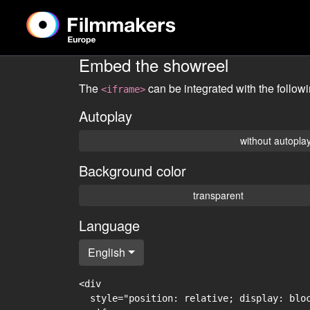
Embed the showreel
The
can be integrated with the follow
<iframe>
Autoplay
without autopla
Background color
transparent
Language
English
<div

  style="position: relative; display: blo