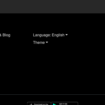
& Blog
Language: English
Theme