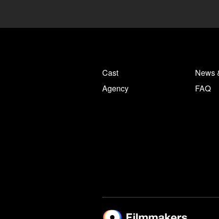
Cast
News 
Agency
FAQ