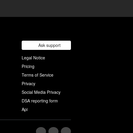
Ask support
Legal Notice
Pricing
Terms of Service
Privacy
Social Media Privacy
DSA reporting form
Api