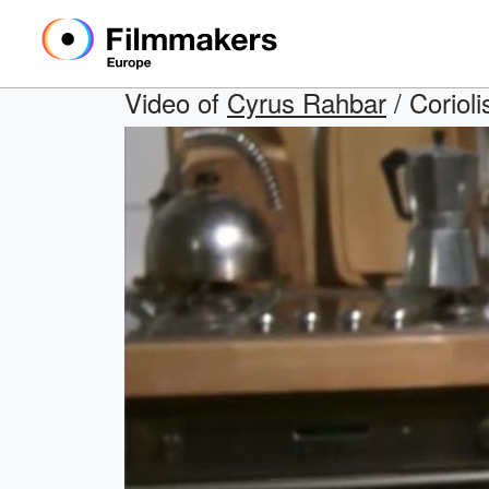
Video of
Cyrus Rahbar
/ Corioli