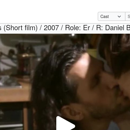
s (Short film) / 2007 / Role: Er / R: Daniel 