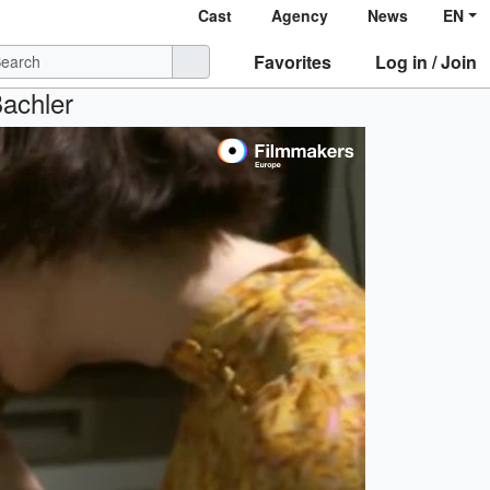
Cast
Agency
News
EN
Favorites
Log in / Join
Bachler