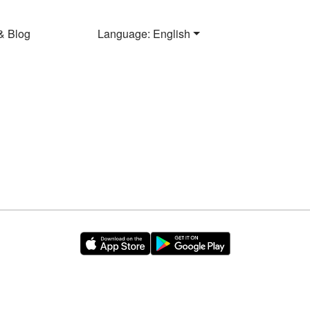
& Blog
Language: English