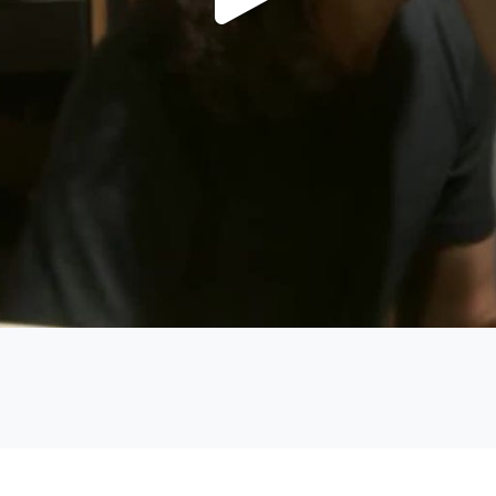
Play
Video