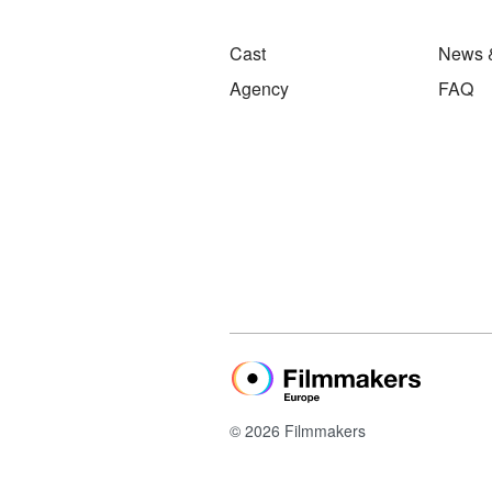
Cast
News 
Agency
FAQ
© 2026 Filmmakers