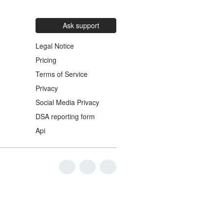
Ask support
Legal Notice
Pricing
Terms of Service
Privacy
Social Media Privacy
DSA reporting form
Api