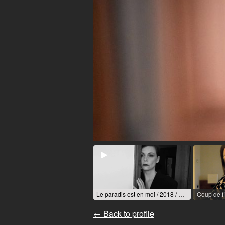
Le paradis est en moi / 2018 / R: Mireille Hart-Auby
Coup de fi
← Back to profile