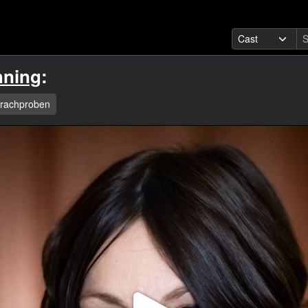
hning
:
rachproben