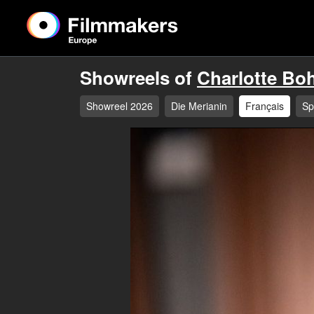
Showreels of
Charlotte Bo
Showreel 2026
Die Merianin
Français
Sp