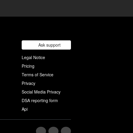
Ask support
Legal Notice
Pricing
Terms of Service
Privacy
Social Media Privacy
DSA reporting form
Api