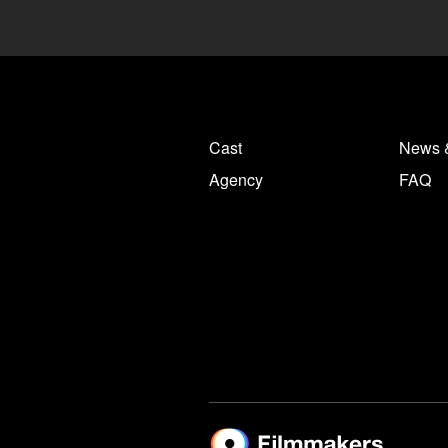
Cast
News 
Agency
FAQ