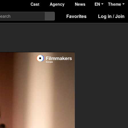
Cast
Agency
News
EN
Theme
Favorites
Log in / Join