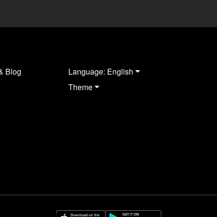
& Blog
Language: English
Theme