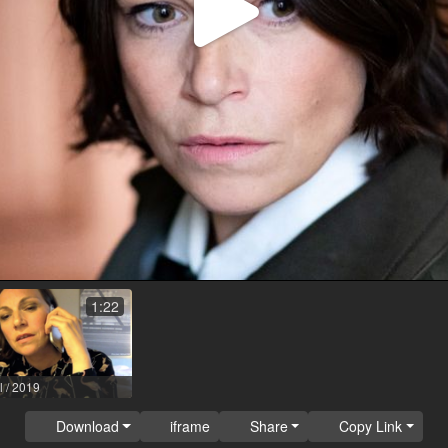
Play
Video
1:22
l / 2019
Download
iframe
Share
Copy Link