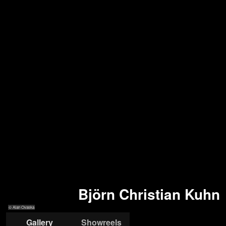
Björn Christian Kuhn
© Alan Ovaska
Gallery
Showreels