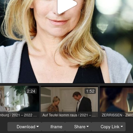
Play
Video
2:24
1:52
SOKO Hamburg / 2021 – 2022 / Role: Daniela Naumann, EHR / R: Ole Zapatka / ZDF
Auf Teufel komm raus / 2021 – 2022 / Role: Marion, HR / R: Paul Gebauer, Johannes Jungehülsing / better day pictures
Download
iframe
Share
Copy Link