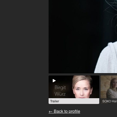
Trailer
← Back to profile