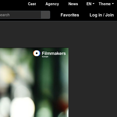
Cast
Agency
News
EN
Theme
Favorites
Log in / Join