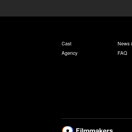
Cast
News 
Agency
FAQ