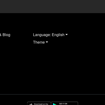
& Blog
Language: English
Theme