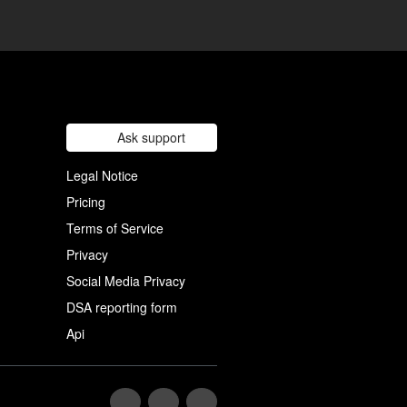
Ask support
Legal Notice
Pricing
Terms of Service
Privacy
Social Media Privacy
DSA reporting form
Api