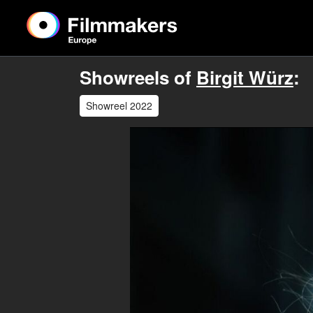
Showreels of
Birgit Würz
:
Showreel 2022