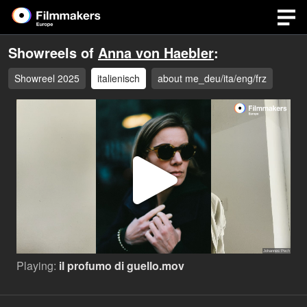
Showreels of
Anna von Haebler
:
Showreel 2025
italienisch
about me_deu/ita/eng/frz
Play
Video
Playing:
il profumo di guello.mov