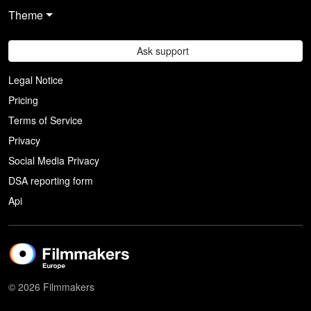
Theme
Ask support
Legal Notice
Pricing
Terms of Service
Privacy
Social Media Privacy
DSA reporting form
Api
© 2026 Filmmakers