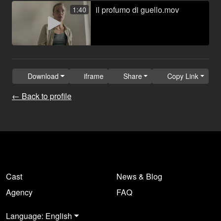
il profumo di guello.mov
1:40
Download
iframe
Share
Copy Link
← Back to profile
Cast
News & Blog
Agency
FAQ
Language: English