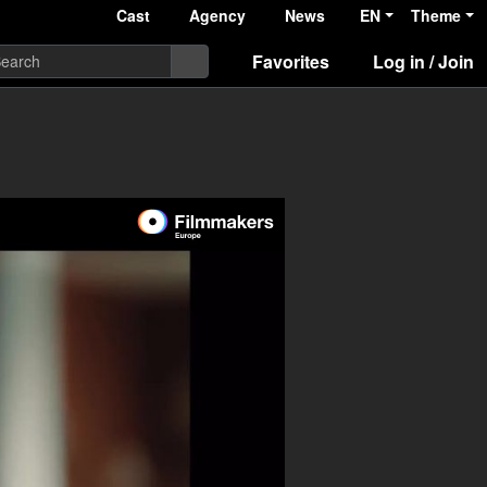
Cast
Agency
News
EN
Theme
Favorites
Log in / Join