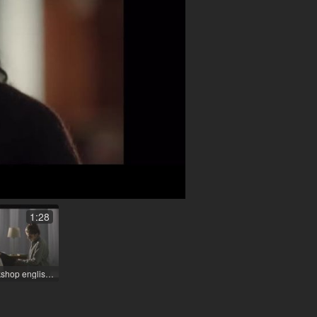
1:28
Filmuniversity Workshop english / 2022