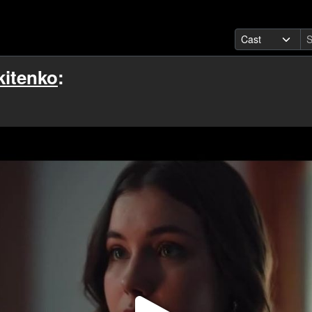
kitenko
: