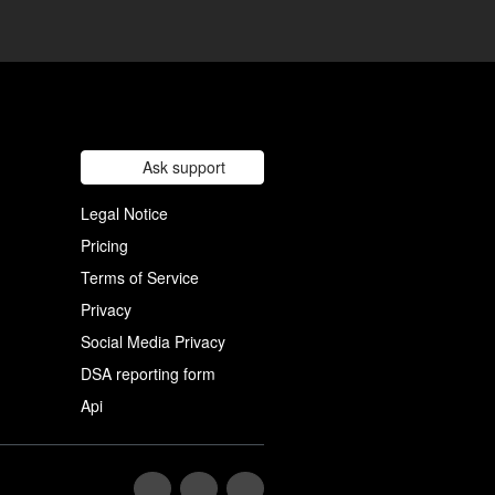
Ask support
Legal Notice
Pricing
Terms of Service
Privacy
Social Media Privacy
DSA reporting form
Api