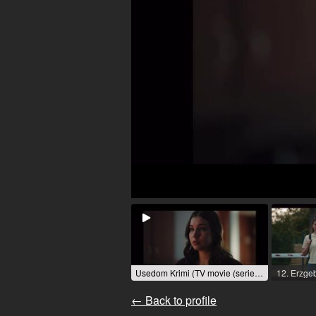
Usedom Krimi (TV movie (series)) / 2025 / Role: Oksana Kirilienko / R: Steffi Doehlemann / NDR
← Back to profile