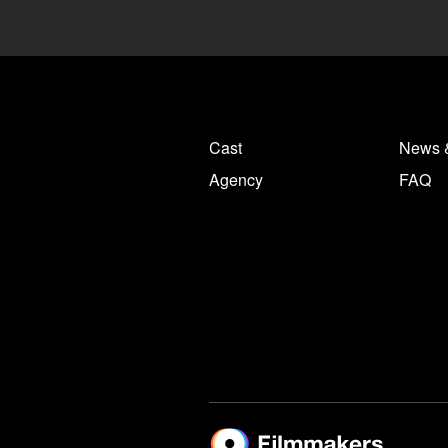
Cast
News 
Agency
FAQ