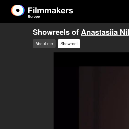
Showreels of
Anastasiia Ni
About me
Showreel