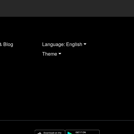
& Blog
Language: English
Theme