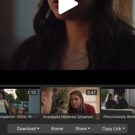
Play
Video
1:10
2:47
12. Erzgebirgskrimi / 2024 / R: Tim Trageser / ZDF
Anastasiia Nikitenko Showreel De sub.mp4
Download
iframe
Share
Copy Link