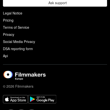
Ask support
Legal Notice
Pricing
Terms of Service
Privacy
Social Media Privacy
DSA reporting form
Api
© 2026 Filmmakers