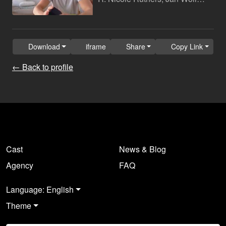
Download
iframe
Share
Copy Link
← Back to profile
Cast
News & Blog
Agency
FAQ
Language: English
Theme