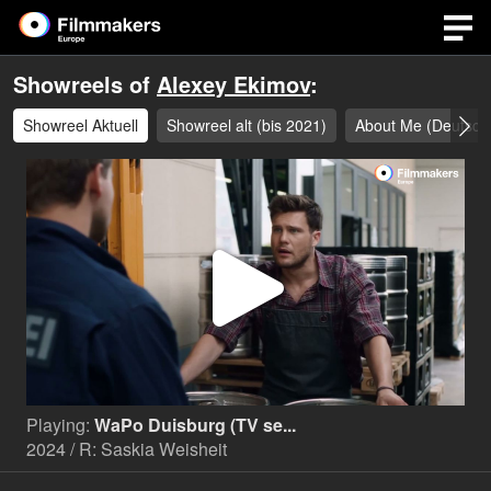
Showreels of
Alexey Ekimov
:
Showreel Aktuell
Showreel alt (bis 2021)
About Me (Deutsc
Play
Video
Playing:
WaPo Duisburg (TV se...
2024 / R: Saskia Weisheit