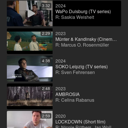
2024
3:32
WaPo Duisburg (TV series)
R: Saskia Weisheit
2023
2:29
Münter & Kandinsky (Cinema film)
R: Marcus O. Rosenmüller
2024
4:38
SOKO Leipzig (TV series)
R: Sven Fehrensen
2023
2:48
AMBROSIA
R: Celina Rabanus
2020
2:59
LOCKDOWN (Short film)
R: Nicole Rüthers, Jan Wollenschläger, Hannah Schwarzl