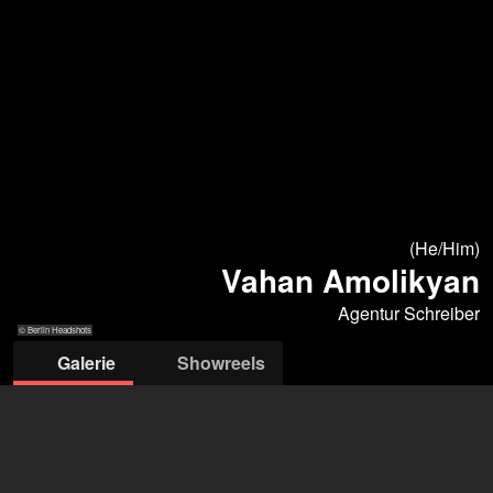
(He/Him)
Vahan Amolikyan
Agentur Schreiber
© Berlin Headshots
Galerie
Showreels
© Berlin Headshots
© Berlin
© Berlin Headshots
© Berlin
© Berlin Headshots
Headshots
Headshots