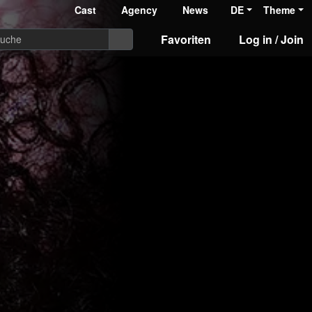
Cast
Agency
News
DE
Theme
Favoriten
Log in / Join