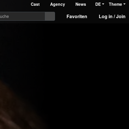
Cast
Agency
News
DE
Theme
Favoriten
Log in / Join