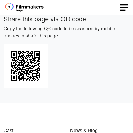
Share this page via QR code
Copy the following QR code to be scanned by mobile
phones to share this page.
Cast
News & Blog