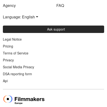
Agency
FAQ
Language: English
Ask support
Legal Notice
Pricing
Terms of Service
Privacy
Social Media Privacy
DSA reporting form
Api