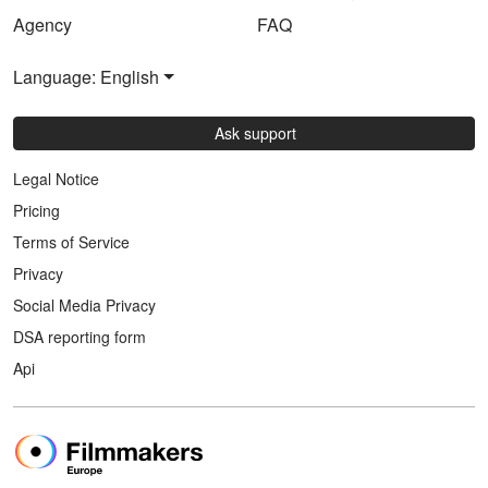
Agency
FAQ
Language: English
Ask support
Legal Notice
Pricing
Terms of Service
Privacy
Social Media Privacy
DSA reporting form
Api