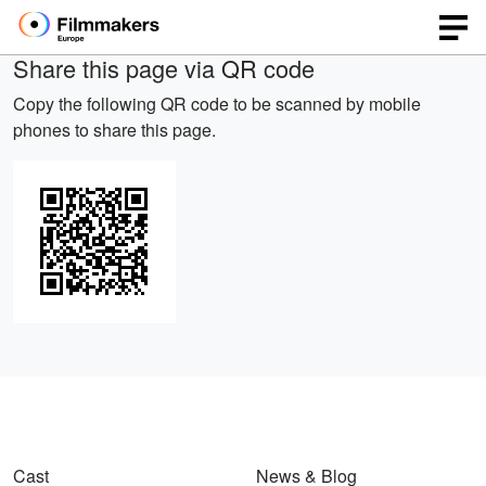
Share this page via QR code
Copy the following QR code to be scanned by mobile
phones to share this page.
Cast
News & Blog