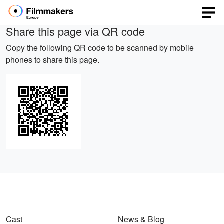
Share this page via QR code
Copy the following QR code to be scanned by mobile
phones to share this page.
Cast
News & Blog