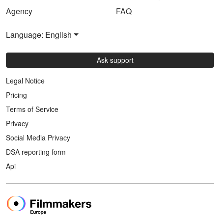
Agency
FAQ
Language: English
Ask support
Legal Notice
Pricing
Terms of Service
Privacy
Social Media Privacy
DSA reporting form
Api