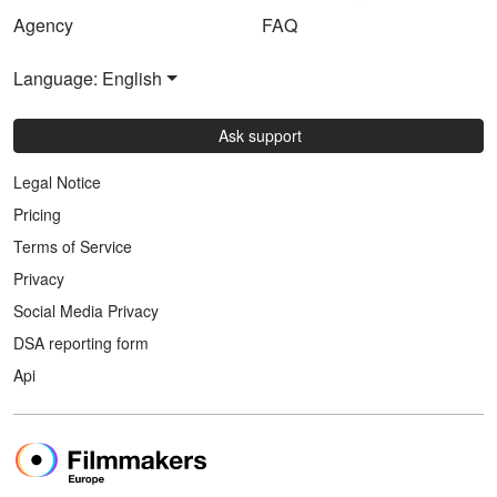
Agency
FAQ
Language: English
Ask support
Legal Notice
Pricing
Terms of Service
Privacy
Social Media Privacy
DSA reporting form
Api