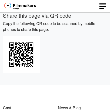
Share this page via QR code
Copy the following QR code to be scanned by mobile
phones to share this page.
Cast
News & Blog