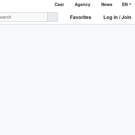
Cast
Agency
News
EN
Favorites
Log in / Join