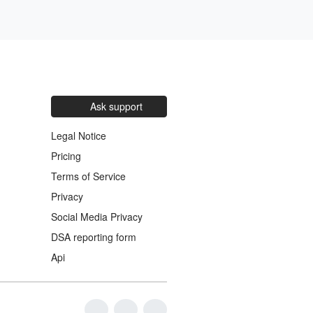
Ask support
Legal Notice
Pricing
Terms of Service
Privacy
Social Media Privacy
DSA reporting form
Api