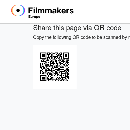
Share this page via QR code
Copy the following QR code to be scanned by m