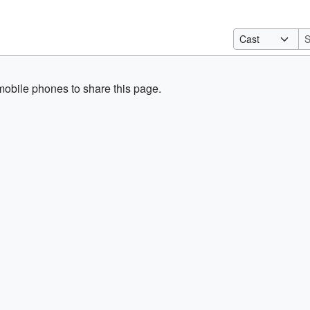
obile phones to share this page.