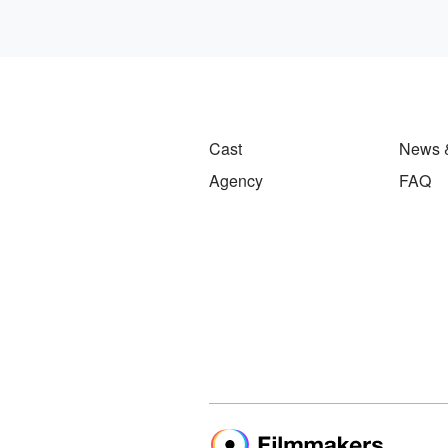
Cast
News 
Agency
FAQ