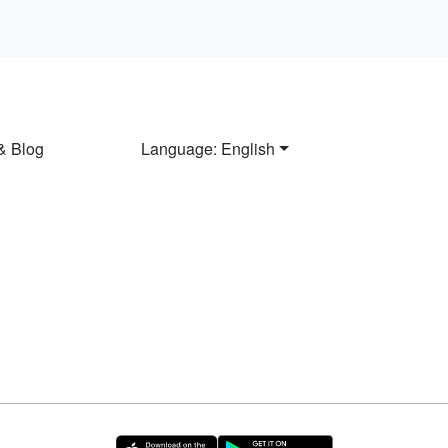
& Blog
Language: English