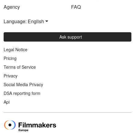
Agency
FAQ
Language: English
Ask support
Legal Notice
Pricing
Terms of Service
Privacy
Social Media Privacy
DSA reporting form
Api