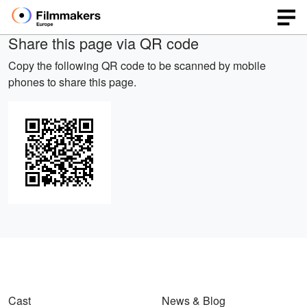
Share this page via QR code
Copy the following QR code to be scanned by mobile
phones to share this page.
Cast
News & Blog