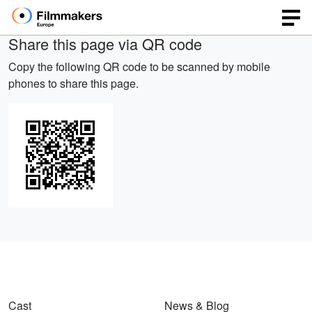
Share this page via QR code
Copy the following QR code to be scanned by mobile
phones to share this page.
Cast
News & Blog