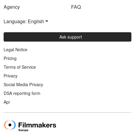
Agency
FAQ
Language: English
Ask support
Legal Notice
Pricing
Terms of Service
Privacy
Social Media Privacy
DSA reporting form
Api