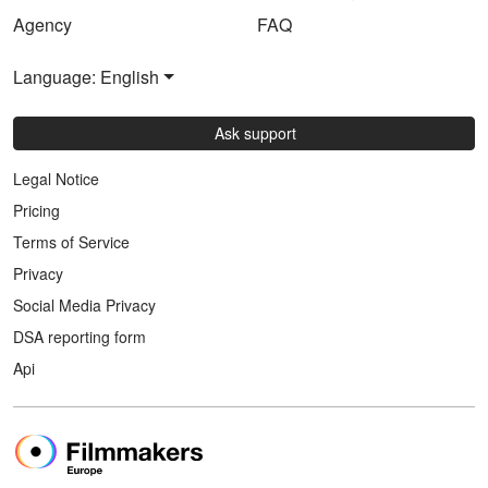
Agency
FAQ
Language: English
Ask support
Legal Notice
Pricing
Terms of Service
Privacy
Social Media Privacy
DSA reporting form
Api