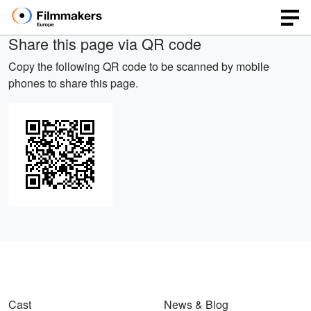
Share this page via QR code
Copy the following QR code to be scanned by mobile
phones to share this page.
Cast
News & Blog