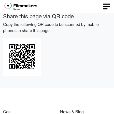
Share this page via QR code
Copy the following QR code to be scanned by mobile
phones to share this page.
Cast
News & Blog