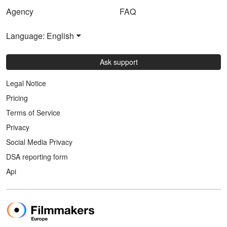
Agency
FAQ
Language: English
Ask support
Legal Notice
Pricing
Terms of Service
Privacy
Social Media Privacy
DSA reporting form
Api