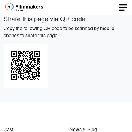
Share this page via QR code
Copy the following QR code to be scanned by mobile
phones to share this page.
Cast
News & Blog