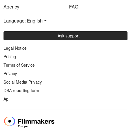
Agency
FAQ
Language: English
Ask support
Legal Notice
Pricing
Terms of Service
Privacy
Social Media Privacy
DSA reporting form
Api