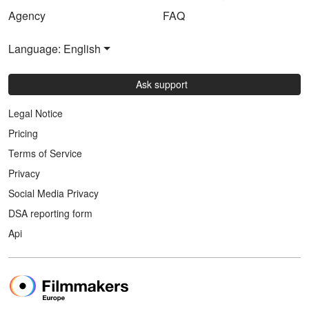
Agency
FAQ
Language: English
Ask support
Legal Notice
Pricing
Terms of Service
Privacy
Social Media Privacy
DSA reporting form
Api