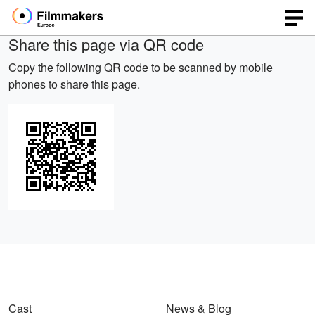
Share this page via QR code
Copy the following QR code to be scanned by mobile
phones to share this page.
Cast
News & Blog