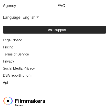
Agency
FAQ
Language: English
Ask support
Legal Notice
Pricing
Terms of Service
Privacy
Social Media Privacy
DSA reporting form
Api