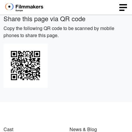
Share this page via QR code
Copy the following QR code to be scanned by mobile
phones to share this page.
Cast
News & Blog