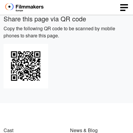
Share this page via QR code
Copy the following QR code to be scanned by mobile
phones to share this page.
Cast
News & Blog