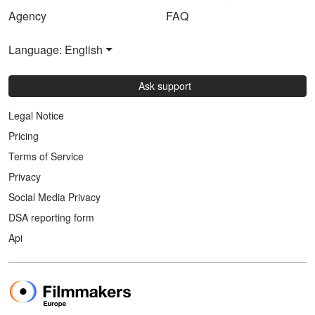
Agency
FAQ
Language: English
Ask support
Legal Notice
Pricing
Terms of Service
Privacy
Social Media Privacy
DSA reporting form
Api