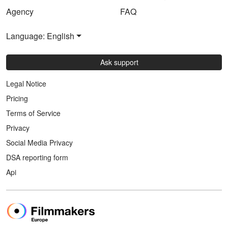
Agency
FAQ
Language: English
Ask support
Legal Notice
Pricing
Terms of Service
Privacy
Social Media Privacy
DSA reporting form
Api