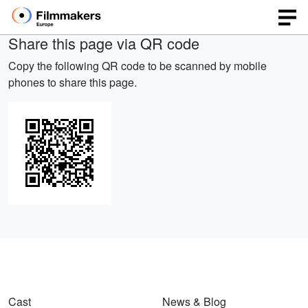
Share this page via QR code
Copy the following QR code to be scanned by mobile
phones to share this page.
Cast
News & Blog