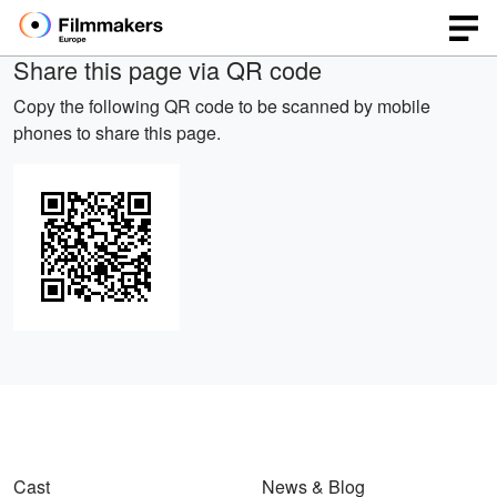
Share this page via QR code
Copy the following QR code to be scanned by mobile
phones to share this page.
Cast
News & Blog