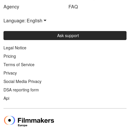
Agency
FAQ
Language: English
Ask support
Legal Notice
Pricing
Terms of Service
Privacy
Social Media Privacy
DSA reporting form
Api