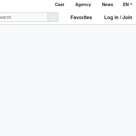
Cast
Agency
News
EN
Favorites
Log in / Join