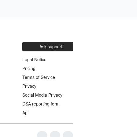
Ask support
Legal Notice
Pricing
Terms of Service
Privacy
Social Media Privacy
DSA reporting form
Api