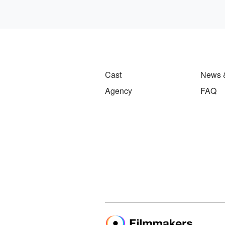
Cast
News 
Agency
FAQ