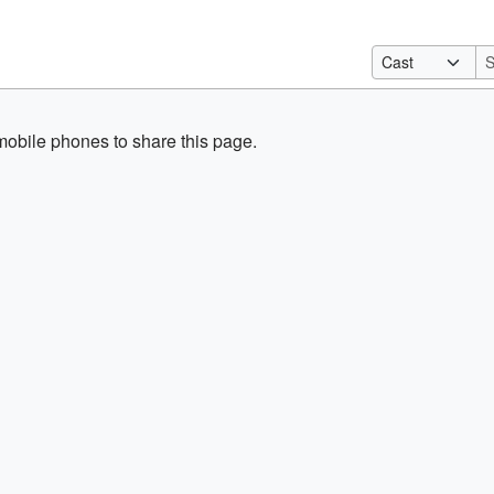
obile phones to share this page.