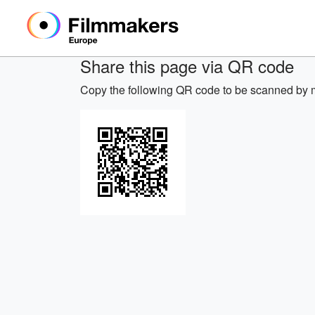
Share this page via QR code
Copy the following QR code to be scanned by m