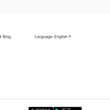
& Blog
Language: English